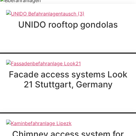
UNIDO rooftop gondolas
further information
Facade access systems Look
21 Stuttgart, Germany
further information
Chimney access system for