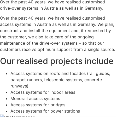
Over the past 40 years, we have realised customised
drive-over systems in Austria as well as in Germany.
Over the past 40 years, we have realised customised
access systems in Austria as well as in Germany. We plan,
construct and install the equipment and, if requested by
the customer, we also take care of the ongoing
maintenance of the drive-over systems – so that our
customers receive optimum support from a single source.
Our realised projects include
Access systems on roofs and facades (rail guides,
parapet runners, telescopic systems, concrete
runways)
Access systems for indoor areas
Monorail access systems
Access systems for bridges
Access systems for power stations