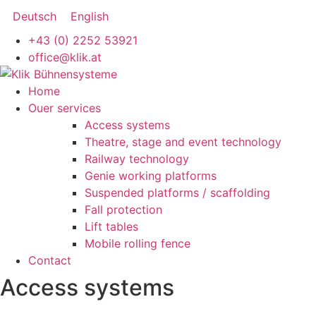
Skip
Deutsch
English
to
+43 (0) 2252 53921
content
office@klik.at
Main
Home
Menu
Ouer services
Access systems
Theatre, stage and event technology
Railway technology
Genie working platforms
Suspended platforms / scaffolding
Fall protection
Lift tables
Mobile rolling fence
Contact
Access systems