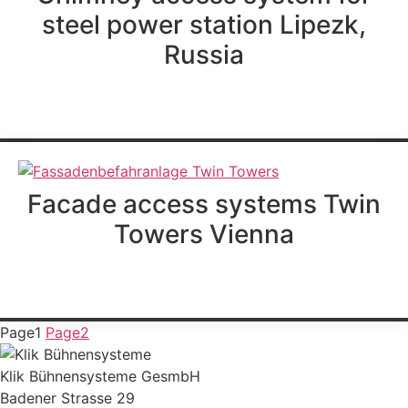
steel power station Lipezk,
Russia
further information
Facade access systems Twin
Towers Vienna
further information
Page
1
Page
2
Klik Bühnensysteme GesmbH
Badener Strasse 29